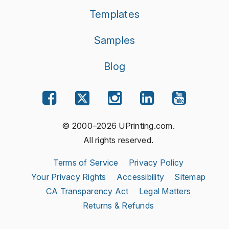
Templates
Samples
Blog
© 2000–2026 UPrinting.com.
All rights reserved.
Terms of Service
Privacy Policy
Your Privacy Rights
Accessibility
Sitemap
CA Transparency Act
Legal Matters
Returns & Refunds