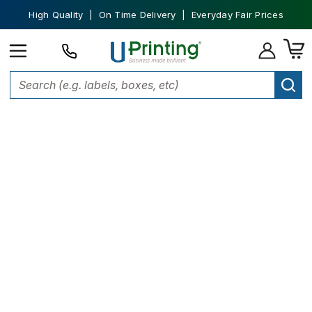
High Quality | On Time Delivery | Everyday Fair Prices