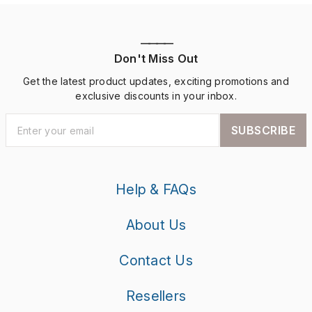
————
Don't Miss Out
Get the latest product updates, exciting promotions and
exclusive discounts in your inbox.
SUBSCRIBE
Help & FAQs
About Us
Contact Us
Resellers