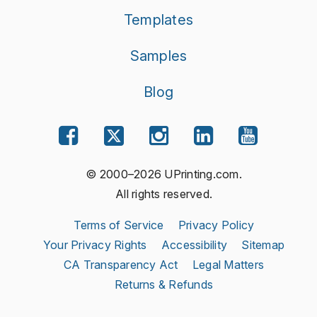
Templates
Samples
Blog
© 2000–2026 UPrinting.com.
All rights reserved.
Terms of Service
Privacy Policy
Your Privacy Rights
Accessibility
Sitemap
CA Transparency Act
Legal Matters
Returns & Refunds