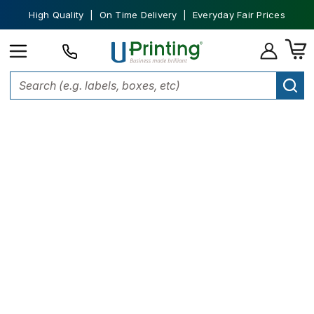
High Quality | On Time Delivery | Everyday Fair Prices