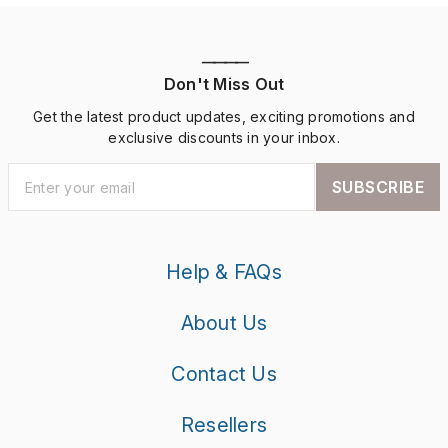
————
Don't Miss Out
Get the latest product updates, exciting promotions and
exclusive discounts in your inbox.
SUBSCRIBE
Help & FAQs
About Us
Contact Us
Resellers