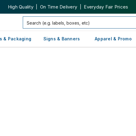
High Quality | On Time Delivery | Everyday Fair Prices
s & Packaging
Signs & Banners
Apparel & Promo