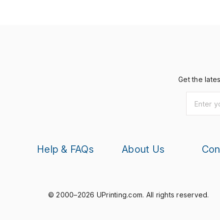
Get the late
Help & FAQs
About Us
Con
© 2000–2026 UPrinting.com.
All rights reserved.