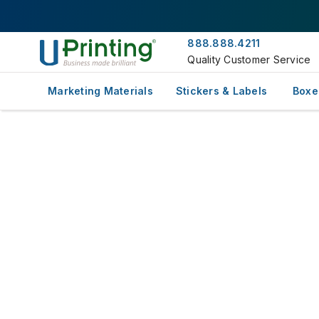
888.888.4211
Quality Customer Service
Marketing Materials
Stickers & Labels
Boxe