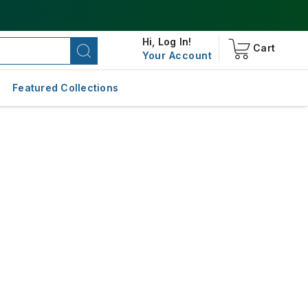
Hi,
Log In!
Cart
Your Account
Featured Collections