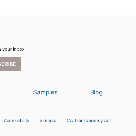
n your inbox.
SCRIBE
s
Samples
Blog
Accessibility
Sitemap
CA Transparency Act