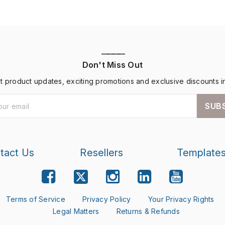
————
Don't Miss Out
st product updates, exciting promotions and exclusive discounts i
SUB
tact Us
Resellers
Template
Terms of Service
Privacy Policy
Your Privacy Rights
Legal Matters
Returns & Refunds