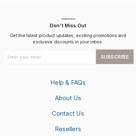
————
Don't Miss Out
Get the latest product updates, exciting promotions and
exclusive discounts in your inbox.
SUBSCRIBE
Help & FAQs
About Us
Contact Us
Resellers