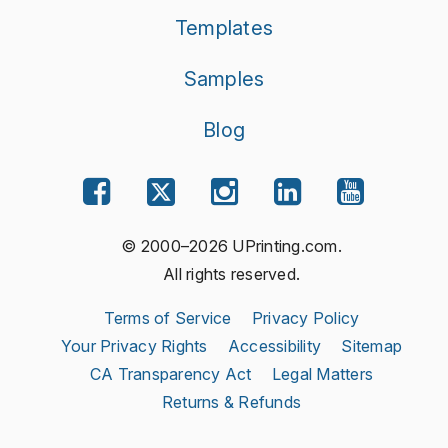
Templates
Samples
Blog
© 2000–2026 UPrinting.com.
All rights reserved.
Terms of Service
Privacy Policy
Your Privacy Rights
Accessibility
Sitemap
CA Transparency Act
Legal Matters
Returns & Refunds