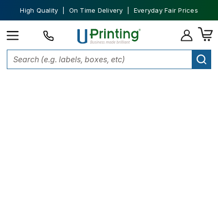
High Quality | On Time Delivery | Everyday Fair Prices