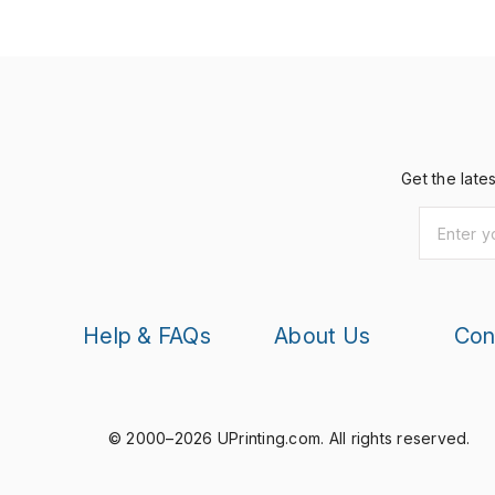
Get the late
Help & FAQs
About Us
Con
© 2000–2026 UPrinting.com.
All rights reserved.