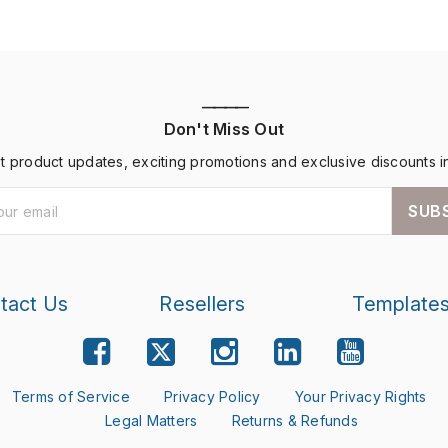
————
Don't Miss Out
st product updates, exciting promotions and exclusive discounts i
SUB
tact Us
Resellers
Template
Terms of Service
Privacy Policy
Your Privacy Rights
Legal Matters
Returns & Refunds