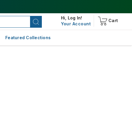
Hi,
Log In!
Cart
Your Account
Featured Collections