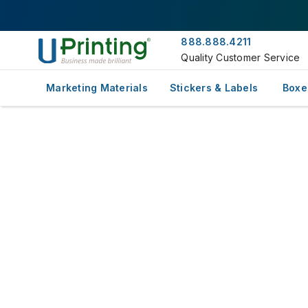
888.888.4211
Quality Customer Service
Marketing Materials
Stickers & Labels
Boxe