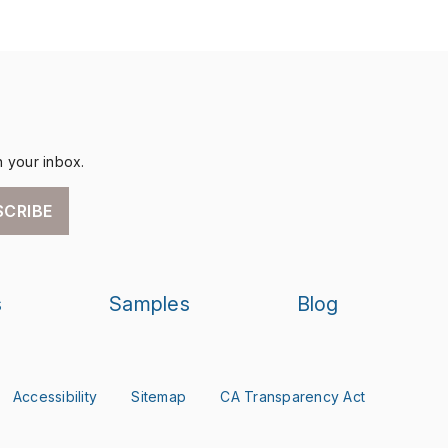
n your inbox.
SCRIBE
s
Samples
Blog
Accessibility
Sitemap
CA Transparency Act