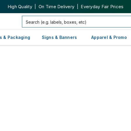
High Quality | On Time Delivery | Everyday Fair Prices
s & Packaging
Signs & Banners
Apparel & Promo