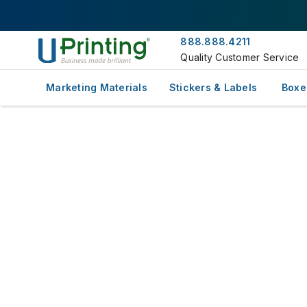
888.888.4211
Quality Customer Service
Marketing Materials
Stickers & Labels
Boxe