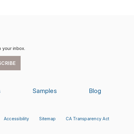
n your inbox.
SCRIBE
s
Samples
Blog
Accessibility
Sitemap
CA Transparency Act