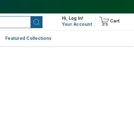
Hi,
Log In!
Cart
Your Account
Featured Collections