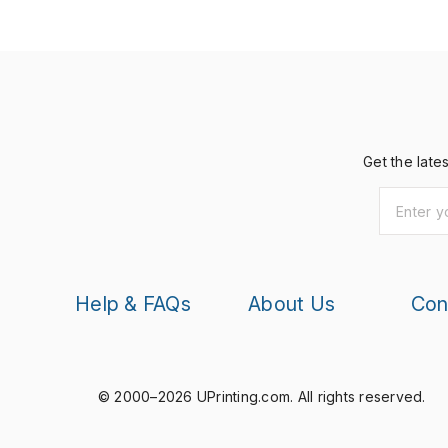
Get the late
Help & FAQs
About Us
Con
© 2000–2026 UPrinting.com.
All rights reserved.