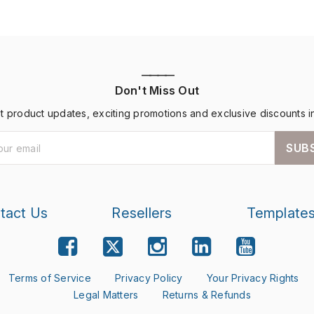
————
Don't Miss Out
st product updates, exciting promotions and exclusive discounts i
SUB
tact Us
Resellers
Template
Terms of Service
Privacy Policy
Your Privacy Rights
Legal Matters
Returns & Refunds