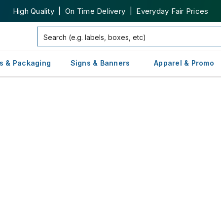
High Quality | On Time Delivery | Everyday Fair Prices
s & Packaging
Signs & Banners
Apparel & Promo