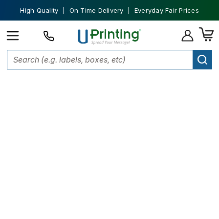
High Quality | On Time Delivery | Everyday Fair Prices