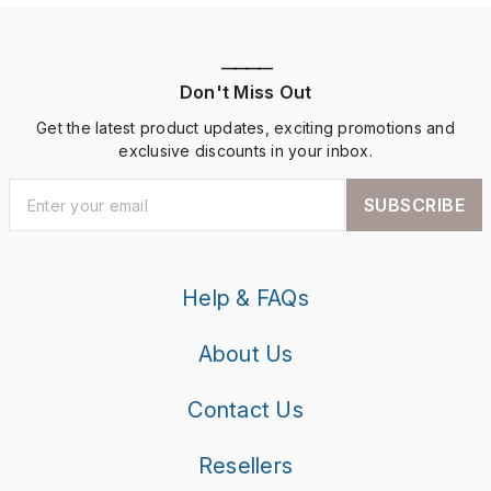
————
Don't Miss Out
Get the latest product updates, exciting promotions and
exclusive discounts in your inbox.
SUBSCRIBE
Help & FAQs
About Us
Contact Us
Resellers