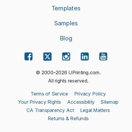
Templates
Samples
Blog
© 2000–2026 UPrinting.com.
All rights reserved.
Terms of Service
Privacy Policy
Your Privacy Rights
Accessibility
Sitemap
CA Transparency Act
Legal Matters
Returns & Refunds