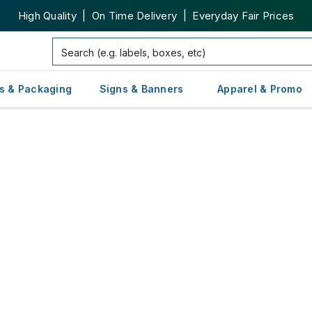
High Quality | On Time Delivery | Everyday Fair Prices
s & Packaging
Signs & Banners
Apparel & Promo