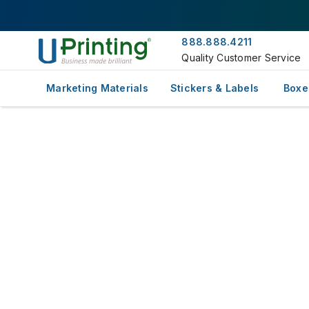
888.888.4211
Quality Customer Service
Marketing Materials
Stickers & Labels
Boxe