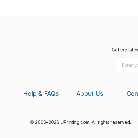
Get the late
Help & FAQs
About Us
Con
© 2000–2026 UPrinting.com.
All rights reserved.