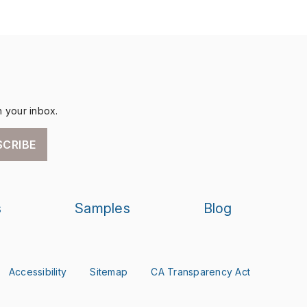
n your inbox.
SCRIBE
s
Samples
Blog
Accessibility
Sitemap
CA Transparency Act