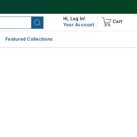
Hi,
Log In!
Cart
Your Account
Featured Collections