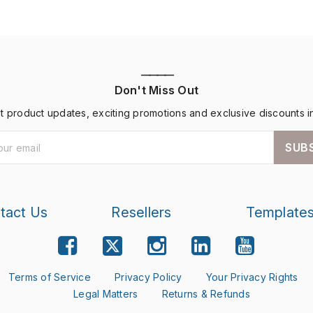
————
Don't Miss Out
st product updates, exciting promotions and exclusive discounts i
SUB
tact Us
Resellers
Template
Terms of Service
Privacy Policy
Your Privacy Rights
Legal Matters
Returns & Refunds