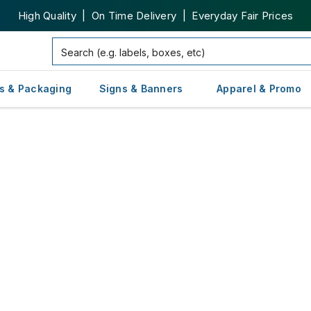
High Quality | On Time Delivery | Everyday Fair Prices
s & Packaging
Signs & Banners
Apparel & Promo