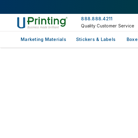
888.888.4211
Quality Customer Service
Marketing Materials
Stickers & Labels
Boxe