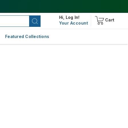
Hi,
Log In!
Cart
Your Account
Featured Collections