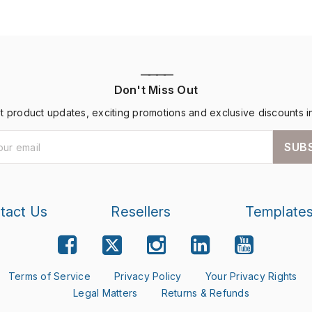
————
Don't Miss Out
st product updates, exciting promotions and exclusive discounts i
SUB
tact Us
Resellers
Template
Terms of Service
Privacy Policy
Your Privacy Rights
Legal Matters
Returns & Refunds