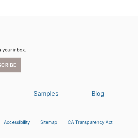
n your inbox.
SCRIBE
s
Samples
Blog
Accessibility
Sitemap
CA Transparency Act