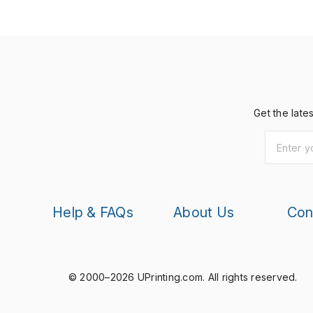
Get the late
Help & FAQs
About Us
Con
© 2000–2026 UPrinting.com.
All rights reserved.