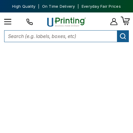
High Quality | On Time Delivery | Everyday Fair Prices