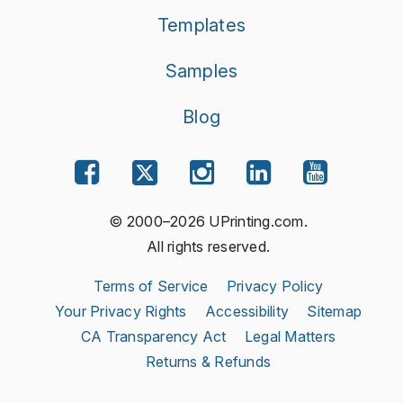
Templates
Samples
Blog
© 2000–2026 UPrinting.com.
All rights reserved.
Terms of Service
Privacy Policy
Your Privacy Rights
Accessibility
Sitemap
CA Transparency Act
Legal Matters
Returns & Refunds