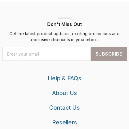
————
Don't Miss Out
Get the latest product updates, exciting promotions and
exclusive discounts in your inbox.
SUBSCRIBE
Help & FAQs
About Us
Contact Us
Resellers