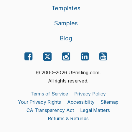
Templates
Samples
Blog
© 2000–2026 UPrinting.com.
All rights reserved.
Terms of Service
Privacy Policy
Your Privacy Rights
Accessibility
Sitemap
CA Transparency Act
Legal Matters
Returns & Refunds