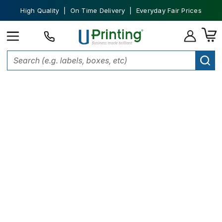
High Quality | On Time Delivery | Everyday Fair Prices