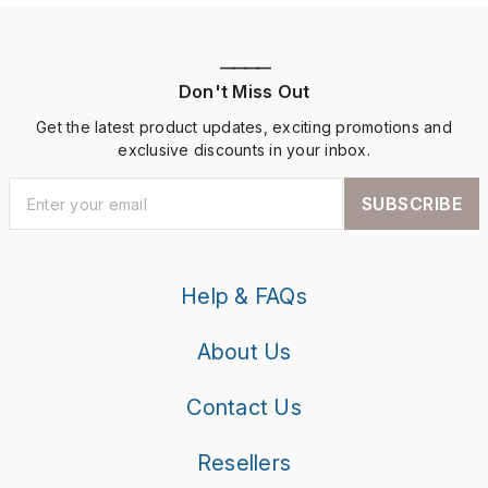
————
Don't Miss Out
Get the latest product updates, exciting promotions and
exclusive discounts in your inbox.
SUBSCRIBE
Help & FAQs
About Us
Contact Us
Resellers