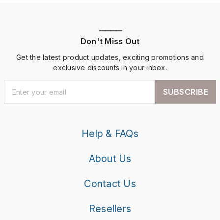
————
Don't Miss Out
Get the latest product updates, exciting promotions and
exclusive discounts in your inbox.
SUBSCRIBE
Help & FAQs
About Us
Contact Us
Resellers