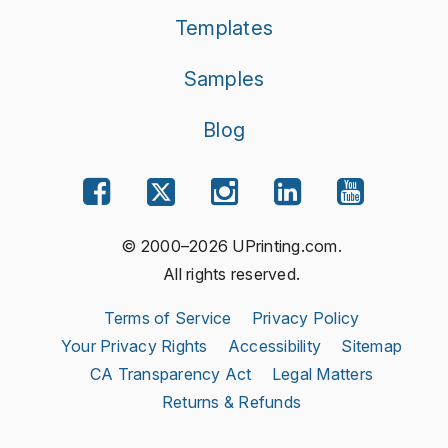
Templates
Samples
Blog
© 2000–2026 UPrinting.com.
All rights reserved.
Terms of Service
Privacy Policy
Your Privacy Rights
Accessibility
Sitemap
CA Transparency Act
Legal Matters
Returns & Refunds