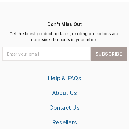
————
Don't Miss Out
Get the latest product updates, exciting promotions and
exclusive discounts in your inbox.
SUBSCRIBE
Help & FAQs
About Us
Contact Us
Resellers