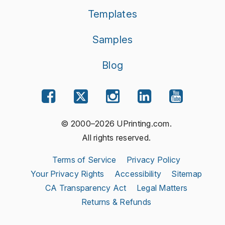
Templates
Samples
Blog
© 2000–2026 UPrinting.com.
All rights reserved.
Terms of Service
Privacy Policy
Your Privacy Rights
Accessibility
Sitemap
CA Transparency Act
Legal Matters
Returns & Refunds