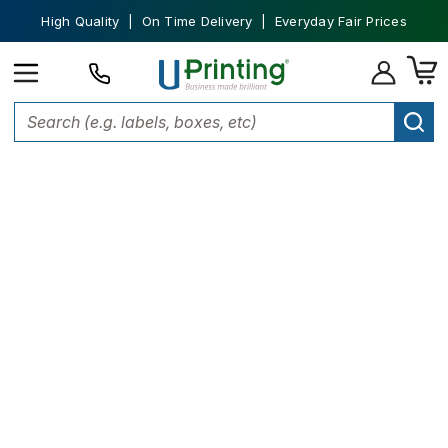
High Quality | On Time Delivery | Everyday Fair Prices