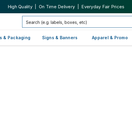
High Quality | On Time Delivery | Everyday Fair Prices
s & Packaging
Signs & Banners
Apparel & Promo