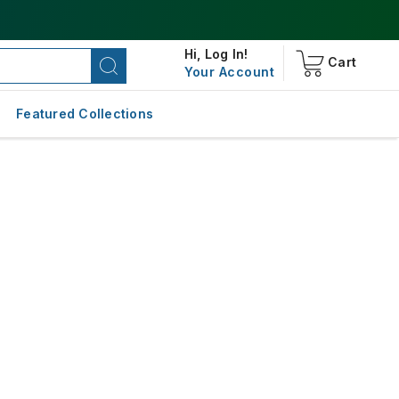
Hi,
Log In!
Cart
Your Account
Featured Collections