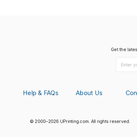
Get the late
Help & FAQs
About Us
Con
© 2000–2026 UPrinting.com.
All rights reserved.