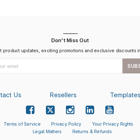
————
Don't Miss Out
st product updates, exciting promotions and exclusive discounts i
SUB
tact Us
Resellers
Template
Terms of Service
Privacy Policy
Your Privacy Rights
Legal Matters
Returns & Refunds