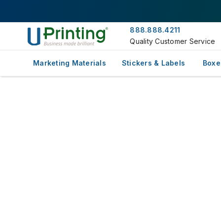
888.888.4211
Quality Customer Service
Marketing Materials
Stickers & Labels
Boxe