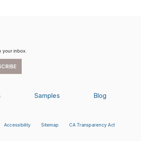
n your inbox.
SCRIBE
s
Samples
Blog
Accessibility
Sitemap
CA Transparency Act