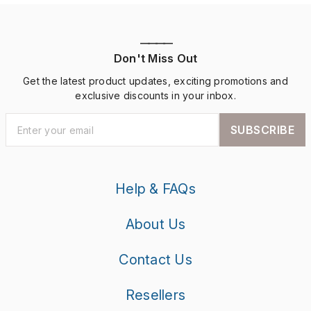
————
Don't Miss Out
Get the latest product updates, exciting promotions and
exclusive discounts in your inbox.
SUBSCRIBE
Help & FAQs
About Us
Contact Us
Resellers