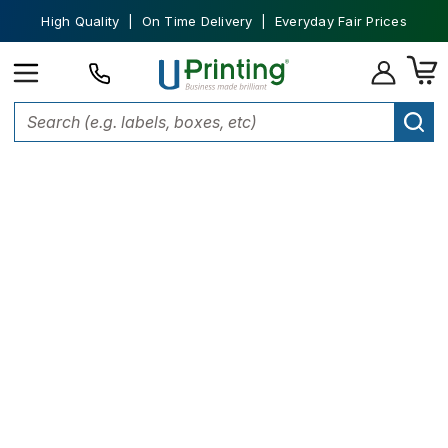
High Quality | On Time Delivery | Everyday Fair Prices