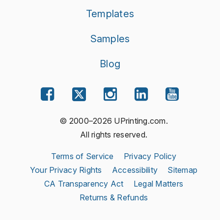
Templates
Samples
Blog
© 2000–2026 UPrinting.com.
All rights reserved.
Terms of Service
Privacy Policy
Your Privacy Rights
Accessibility
Sitemap
CA Transparency Act
Legal Matters
Returns & Refunds