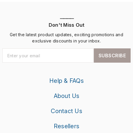
————
Don't Miss Out
Get the latest product updates, exciting promotions and
exclusive discounts in your inbox.
SUBSCRIBE
Help & FAQs
About Us
Contact Us
Resellers