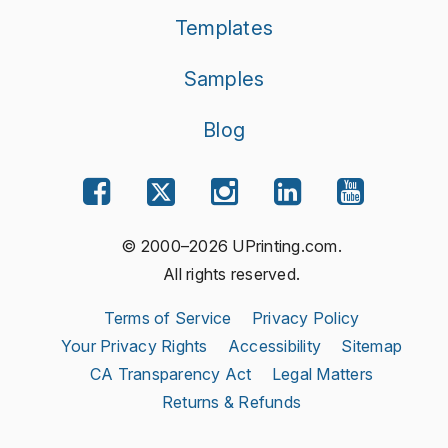
Templates
Samples
Blog
© 2000–2026 UPrinting.com.
All rights reserved.
Terms of Service
Privacy Policy
Your Privacy Rights
Accessibility
Sitemap
CA Transparency Act
Legal Matters
Returns & Refunds