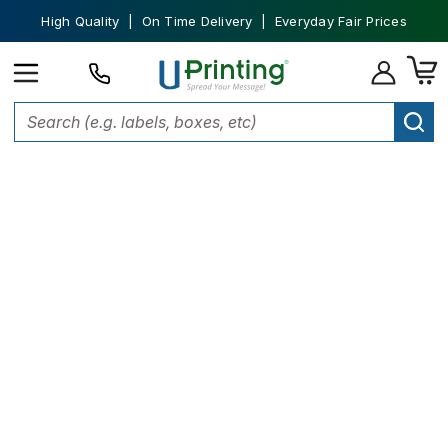
High Quality | On Time Delivery | Everyday Fair Prices