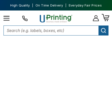
High Quality | On Time Delivery | Everyday Fair Prices