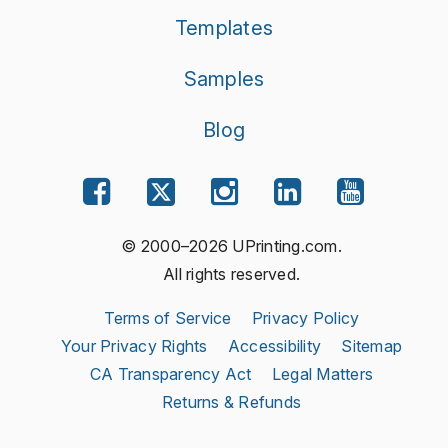
Templates
Samples
Blog
© 2000–2026 UPrinting.com.
All rights reserved.
Terms of Service
Privacy Policy
Your Privacy Rights
Accessibility
Sitemap
CA Transparency Act
Legal Matters
Returns & Refunds