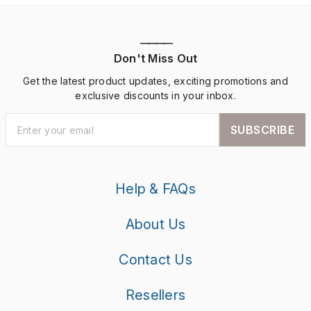
————
Don't Miss Out
Get the latest product updates, exciting promotions and
exclusive discounts in your inbox.
SUBSCRIBE
Help & FAQs
About Us
Contact Us
Resellers