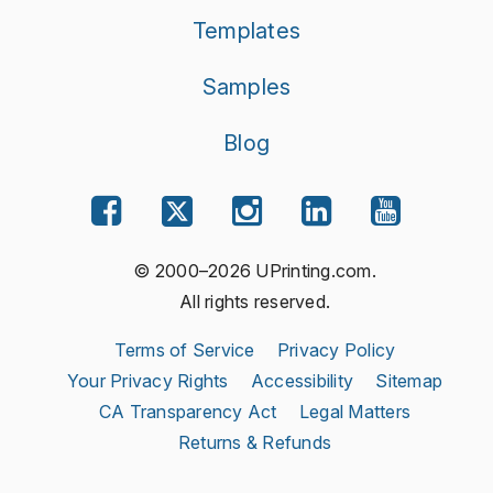
Templates
Samples
Blog
© 2000–2026 UPrinting.com.
All rights reserved.
Terms of Service
Privacy Policy
Your Privacy Rights
Accessibility
Sitemap
CA Transparency Act
Legal Matters
Returns & Refunds