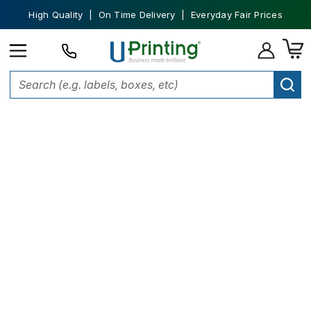
High Quality | On Time Delivery | Everyday Fair Prices