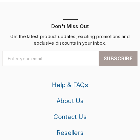
————
Don't Miss Out
Get the latest product updates, exciting promotions and
exclusive discounts in your inbox.
SUBSCRIBE
Help & FAQs
About Us
Contact Us
Resellers