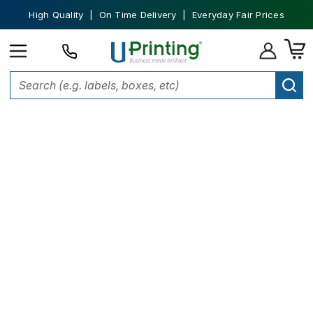
High Quality | On Time Delivery | Everyday Fair Prices