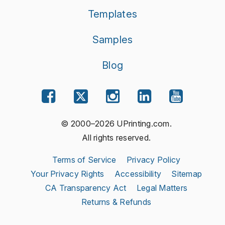
Templates
Samples
Blog
© 2000–2026 UPrinting.com.
All rights reserved.
Terms of Service
Privacy Policy
Your Privacy Rights
Accessibility
Sitemap
CA Transparency Act
Legal Matters
Returns & Refunds