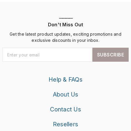
————
Don't Miss Out
Get the latest product updates, exciting promotions and
exclusive discounts in your inbox.
SUBSCRIBE
Help & FAQs
About Us
Contact Us
Resellers