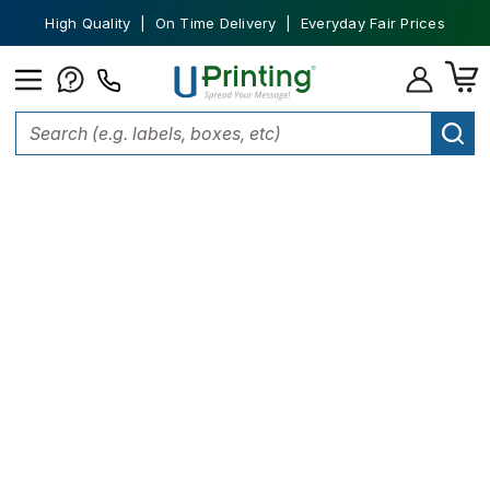
High Quality | On Time Delivery | Everyday Fair Prices