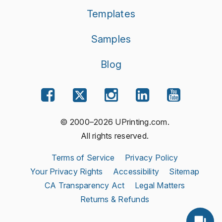
Templates
Samples
Blog
© 2000–2026 UPrinting.com.
All rights reserved.
Terms of Service
Privacy Policy
Your Privacy Rights
Accessibility
Sitemap
CA Transparency Act
Legal Matters
Returns & Refunds