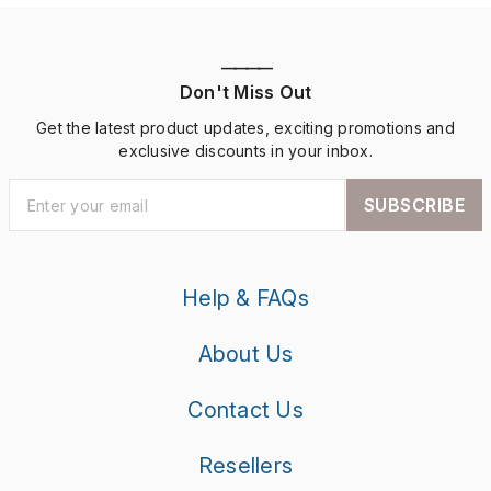
————
Don't Miss Out
Get the latest product updates, exciting promotions and
exclusive discounts in your inbox.
SUBSCRIBE
Help & FAQs
About Us
Contact Us
Resellers