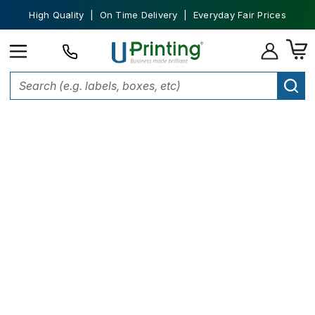
High Quality | On Time Delivery | Everyday Fair Prices