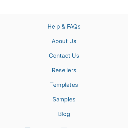
Help & FAQs
About Us
Contact Us
Resellers
Templates
Samples
Blog