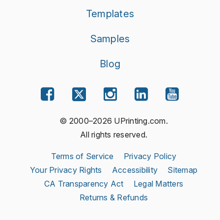
Templates
Samples
Blog
© 2000–2026 UPrinting.com.
All rights reserved.
Terms of Service
Privacy Policy
Your Privacy Rights
Accessibility
Sitemap
CA Transparency Act
Legal Matters
Returns & Refunds