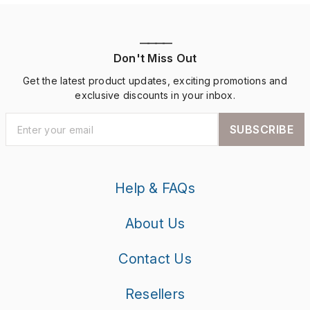
————
Don't Miss Out
Get the latest product updates, exciting promotions and
exclusive discounts in your inbox.
SUBSCRIBE
Help & FAQs
About Us
Contact Us
Resellers