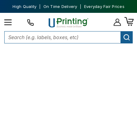
High Quality | On Time Delivery | Everyday Fair Prices