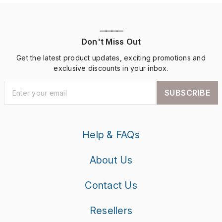
————
Don't Miss Out
Get the latest product updates, exciting promotions and
exclusive discounts in your inbox.
SUBSCRIBE
Help & FAQs
About Us
Contact Us
Resellers