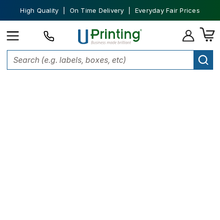
High Quality | On Time Delivery | Everyday Fair Prices