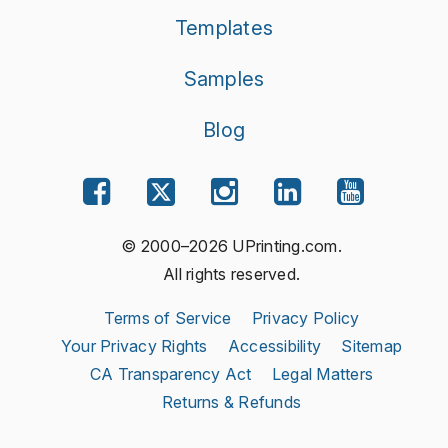
Templates
Samples
Blog
© 2000–2026 UPrinting.com.
All rights reserved.
Terms of Service
Privacy Policy
Your Privacy Rights
Accessibility
Sitemap
CA Transparency Act
Legal Matters
Returns & Refunds