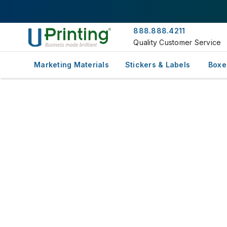
888.888.4211
Quality Customer Service
Marketing Materials
Stickers & Labels
Boxe