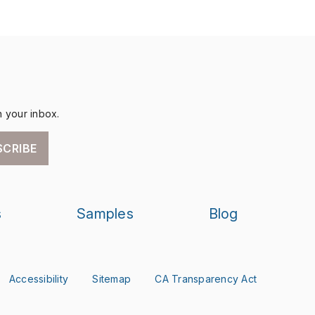
n your inbox.
SCRIBE
s
Samples
Blog
Accessibility
Sitemap
CA Transparency Act