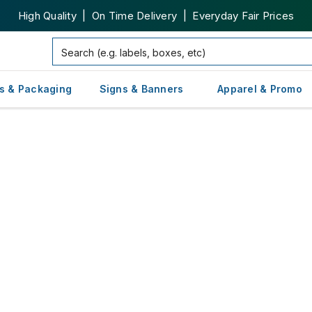
High Quality | On Time Delivery | Everyday Fair Prices
s & Packaging
Signs & Banners
Apparel & Promo