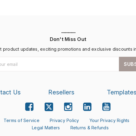
————
Don't Miss Out
st product updates, exciting promotions and exclusive discounts i
SUB
tact Us
Resellers
Template
Terms of Service
Privacy Policy
Your Privacy Rights
Legal Matters
Returns & Refunds