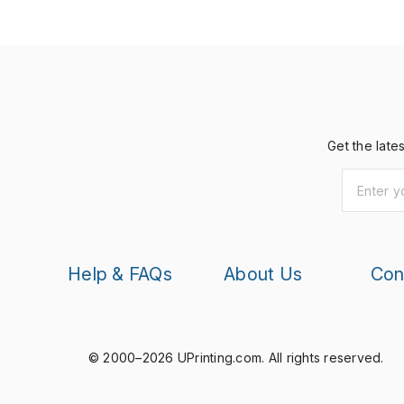
Get the late
Help & FAQs
About Us
Con
© 2000–2026 UPrinting.com.
All rights reserved.