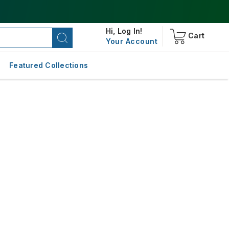
Hi,
Log In!
Cart
Your Account
Featured Collections