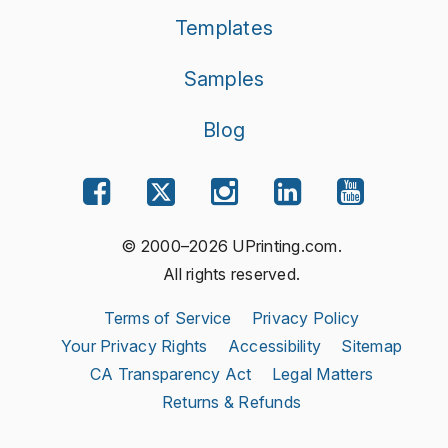
Templates
Samples
Blog
© 2000–2026 UPrinting.com.
All rights reserved.
Terms of Service
Privacy Policy
Your Privacy Rights
Accessibility
Sitemap
CA Transparency Act
Legal Matters
Returns & Refunds