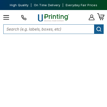
High Quality | On Time Delivery | Everyday Fair Prices