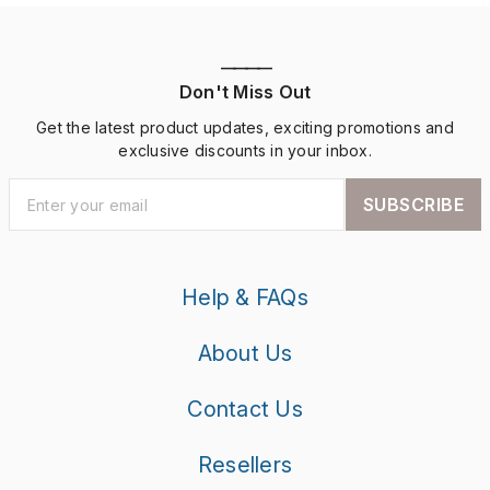
————
Don't Miss Out
Get the latest product updates, exciting promotions and
exclusive discounts in your inbox.
SUBSCRIBE
Help & FAQs
About Us
Contact Us
Resellers