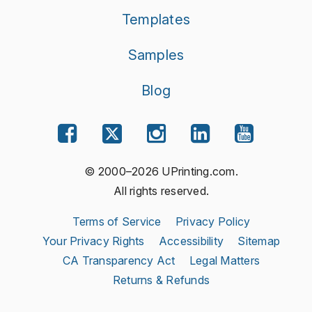
Templates
Samples
Blog
© 2000–2026 UPrinting.com.
All rights reserved.
Terms of Service
Privacy Policy
Your Privacy Rights
Accessibility
Sitemap
CA Transparency Act
Legal Matters
Returns & Refunds