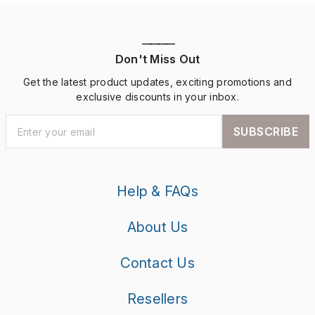
————
Don't Miss Out
Get the latest product updates, exciting promotions and
exclusive discounts in your inbox.
SUBSCRIBE
Help & FAQs
About Us
Contact Us
Resellers