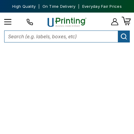
High Quality | On Time Delivery | Everyday Fair Prices