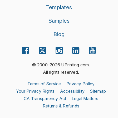
Templates
Samples
Blog
© 2000–2026 UPrinting.com.
All rights reserved.
Terms of Service
Privacy Policy
Your Privacy Rights
Accessibility
Sitemap
CA Transparency Act
Legal Matters
Returns & Refunds