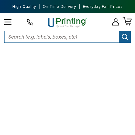
High Quality | On Time Delivery | Everyday Fair Prices