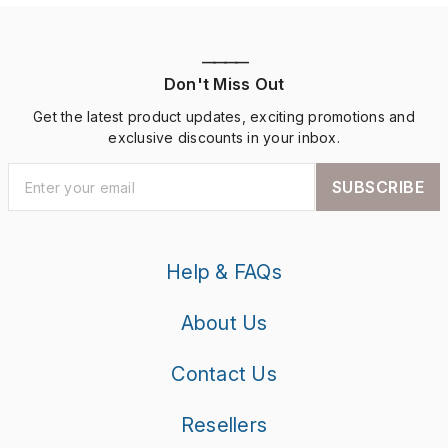
————
Don't Miss Out
Get the latest product updates, exciting promotions and
exclusive discounts in your inbox.
SUBSCRIBE
Help & FAQs
About Us
Contact Us
Resellers