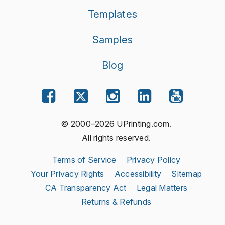
Templates
Samples
Blog
© 2000–2026 UPrinting.com.
All rights reserved.
Terms of Service
Privacy Policy
Your Privacy Rights
Accessibility
Sitemap
CA Transparency Act
Legal Matters
Returns & Refunds