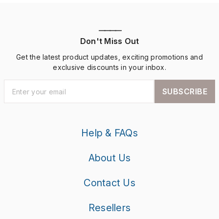
————
Don't Miss Out
Get the latest product updates, exciting promotions and
exclusive discounts in your inbox.
SUBSCRIBE
Help & FAQs
About Us
Contact Us
Resellers