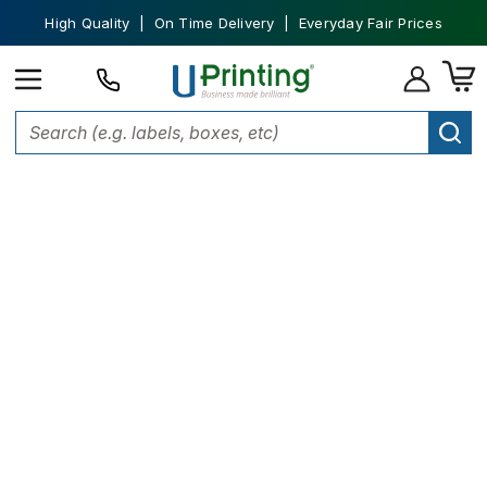
High Quality | On Time Delivery | Everyday Fair Prices