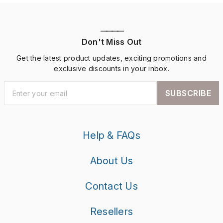
————
Don't Miss Out
Get the latest product updates, exciting promotions and
exclusive discounts in your inbox.
SUBSCRIBE
Help & FAQs
About Us
Contact Us
Resellers