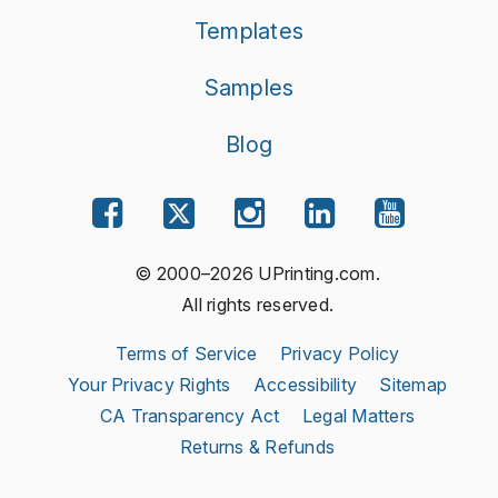
Templates
Samples
Blog
© 2000–2026 UPrinting.com.
All rights reserved.
Terms of Service
Privacy Policy
Your Privacy Rights
Accessibility
Sitemap
CA Transparency Act
Legal Matters
Returns & Refunds