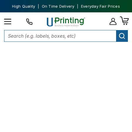
High Quality | On Time Delivery | Everyday Fair Prices