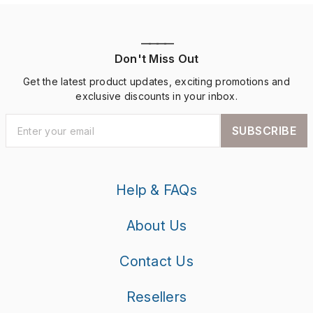
————
Don't Miss Out
Get the latest product updates, exciting promotions and
exclusive discounts in your inbox.
SUBSCRIBE
Help & FAQs
About Us
Contact Us
Resellers