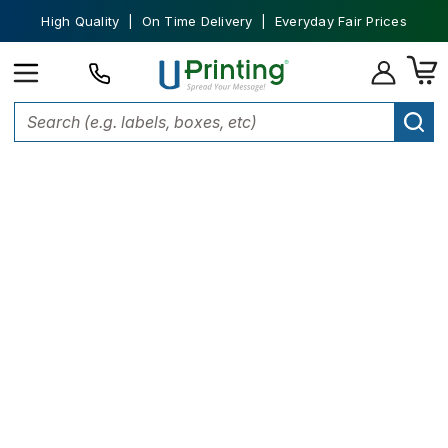
High Quality | On Time Delivery | Everyday Fair Prices