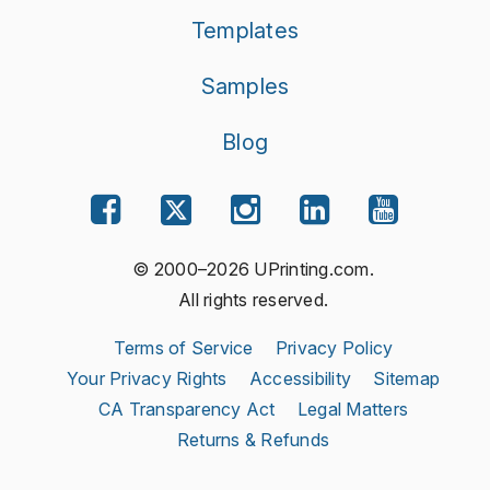
Templates
Samples
Blog
© 2000–2026 UPrinting.com.
All rights reserved.
Terms of Service
Privacy Policy
Your Privacy Rights
Accessibility
Sitemap
CA Transparency Act
Legal Matters
Returns & Refunds