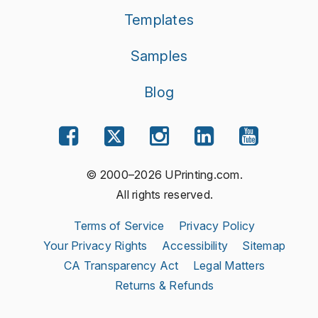
Templates
Samples
Blog
© 2000–2026 UPrinting.com.
All rights reserved.
Terms of Service
Privacy Policy
Your Privacy Rights
Accessibility
Sitemap
CA Transparency Act
Legal Matters
Returns & Refunds