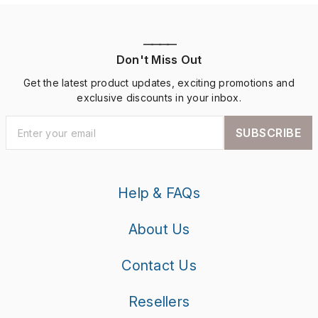
————
Don't Miss Out
Get the latest product updates, exciting promotions and
exclusive discounts in your inbox.
SUBSCRIBE
Help & FAQs
About Us
Contact Us
Resellers