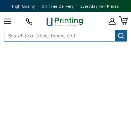
High Quality | On Time Delivery | Everyday Fair Prices