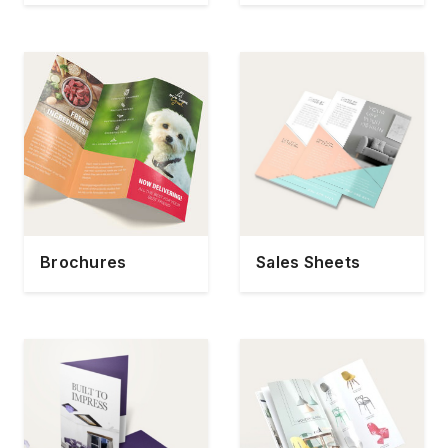
Brochures
Sales Sheets