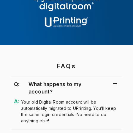
FAQs
Q:
What happens to my
account?
Your old Digital Room account will be
automatically migrated to UPrinting. You’ll keep
the same login credentials. No need to do
anything else!