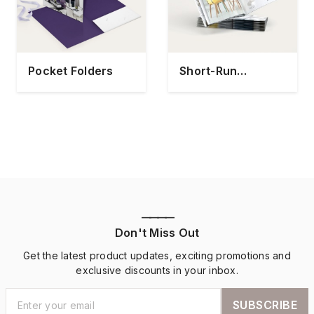
Pocket Folders
Short-Run
Catalogs
————
Don't Miss Out
Get the latest product updates, exciting promotions and
exclusive discounts in your inbox.
SUBSCRIBE