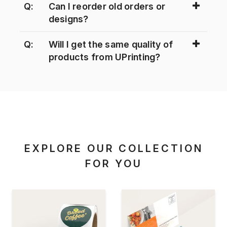
Q:
Can I reorder old orders or
designs?
Q:
Will I get the same quality of
products from UPrinting?
EXPLORE OUR COLLECTION
FOR YOU