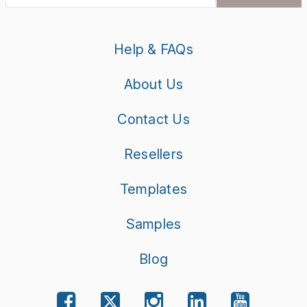
Help & FAQs
About Us
Contact Us
Resellers
Templates
Samples
Blog