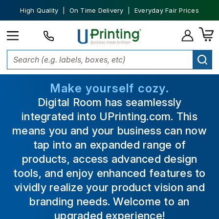
High Quality | On Time Delivery | Everyday Fair Prices
Make yourself cozy.
Digital Room has seamlessly
integrated into UPrinting.com. This
means you and your business can now
tap into an expanded range of
products, access advanced design
tools, and enjoy enhanced features to
vividly realize your product vision and
branding needs. Welcome to an
upgraded experience!