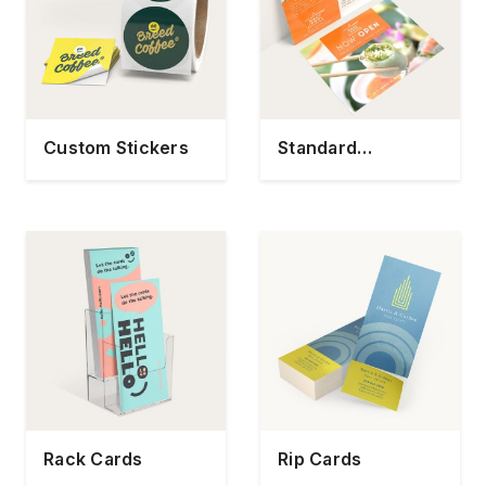
Custom Stickers
Standard
Postcards
Rack Cards
Rip Cards