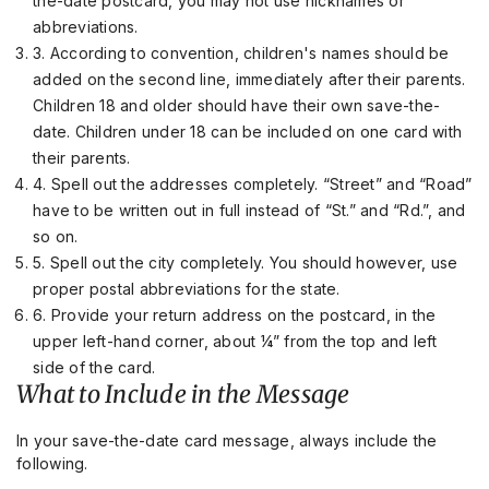
the-date postcard, you may not use nicknames or
abbreviations.
3. According to convention, children's names should be
added on the second line, immediately after their parents.
Children 18 and older should have their own save-the-
date. Children under 18 can be included on one card with
their parents.
4. Spell out the addresses completely. “Street” and “Road”
have to be written out in full instead of “St.” and “Rd.”, and
so on.
5. Spell out the city completely. You should however, use
proper postal abbreviations for the state.
6. Provide your return address on the postcard, in the
upper left-hand corner, about ¼” from the top and left
side of the card.
What to Include in the Message
In your save-the-date card message, always include the
following.