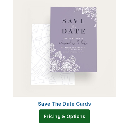
Save The Date Cards
Pricing & Options