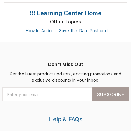
Learning Center Home
Other Topics
How to Address Save-the-Date Postcards
————
Don't Miss Out
Get the latest product updates, exciting promotions and
exclusive discounts in your inbox.
SUBSCRIBE
Help & FAQs