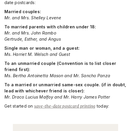
date postcards:
Married couples:
Mr. and Mrs. Shelley Levene
To married parents with children under 18:
Mr. and Mrs. John Rambo
Gertrude, Esther, and Angus
Single man or woman, and a guest:
Ms. Harriet M. Welsch and Guest
To an unmarried couple (Convention is to list closer
friend first):
Ms. Bertha Antoinetta Mason and Mr. Sancho Panza
To a married or unmarried same-sex couple. (if in doubt,
lead with whichever friend is closer):
Mr. Draco Lucius Malfoy and Mr. Harry James Potter
Get started on
save-the-date postcard printing
today: