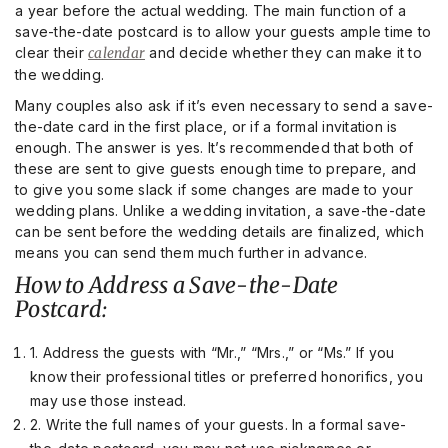
a year before the actual wedding. The main function of a
save-the-date postcard is to allow your guests ample time to
clear their
calendar
and decide whether they can make it to
the wedding.
Many couples also ask if it’s even necessary to send a save-
the-date card in the first place, or if a formal invitation is
enough. The answer is yes. It’s recommended that both of
these are sent to give guests enough time to prepare, and
to give you some slack if some changes are made to your
wedding plans. Unlike a wedding invitation, a save-the-date
can be sent before the wedding details are finalized, which
means you can send them much further in advance.
How to Address a Save-the-Date
Postcard:
1. Address the guests with “Mr.,” “Mrs.,” or “Ms.” If you
know their professional titles or preferred honorifics, you
may use those instead.
2. Write the full names of your guests. In a formal save-