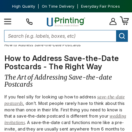
High Quality | On Time Delivery | Everyday Fair Prices
Home
Stationery and Invitations
Save The Date Cards
How to Address Save-the-Date Postcards
How to Address Save-the-Date
Postcards - The Right Way
The Art of Addressing Save-the-date
Postcards
If you feel silly for looking up how to address
save-the-date
postcards
, don’t. Most people rarely have to think about this
more than once in their life. First thing you need to know is
that a save-the-date postcard is different from your
wedding
invitations
. A save-the-date card functions more like a pre-
invite, and they are usually sent anywhere from 6 months to