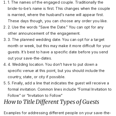
1. The names of the engaged couple. Traditionally the
bride-to-be’s name is first. This changes when the couple
is married, where the husband’s name will appear first.
These days though, you can choose any order you like.
2. Use the words “Save the Date.” You can opt for any
other announcement of the engagement.
3. The planned wedding date. You can opt for a target
month or week, but this may make it more difficult for your
guests. It’s best to have a specific date before you send
out your save-the-dates.
4. Wedding location. You don’t have to put down a
specific venue at this point, but you should include the
country, state, or city if possible.
5. Finally, add a line that indicates the guest will receive a
formal invitation. Common lines include “Formal Invitation to
Follow” or “Invitation to Follow”
How to Title Different Types of Guests
Examples for addressing different people on your save-the-