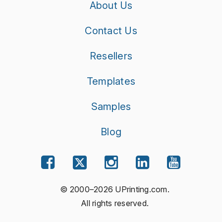
About Us
Contact Us
Resellers
Templates
Samples
Blog
© 2000–2026 UPrinting.com.
All rights reserved.