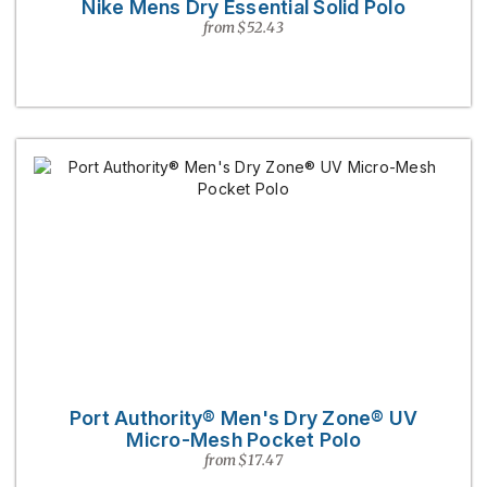
Nike Mens Dry Essential Solid Polo
from $52.43
Port Authority® Men's Dry Zone® UV
Micro-Mesh Pocket Polo
from $17.47