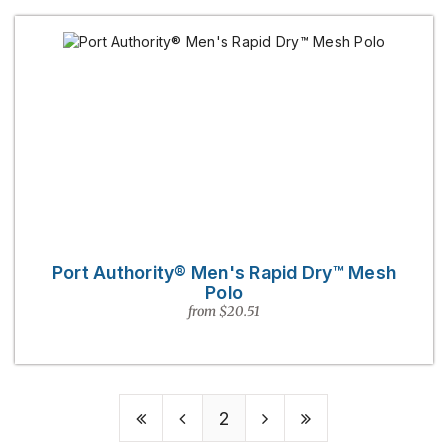
Port Authority® Men's Rapid Dry™ Mesh
Polo
from $20.51
2