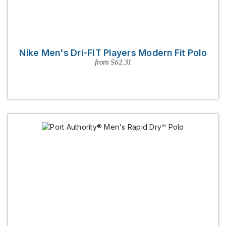
Nike Men's Dri-FIT Players Modern Fit Polo
from $62.31