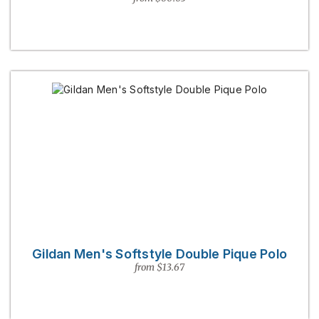
Gildan Men's Softstyle Double Pique Polo
from $13.67