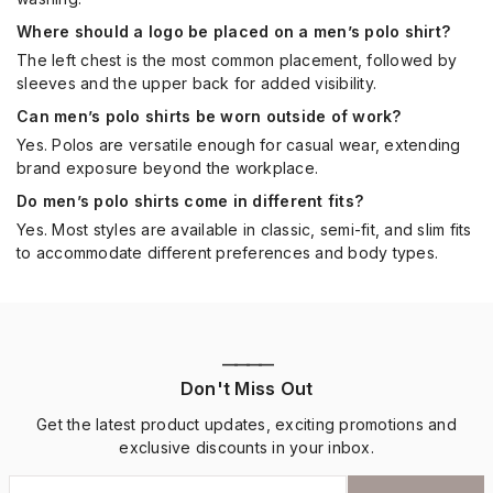
Where should a logo be placed on a men’s polo shirt?
The left chest is the most common placement, followed by
sleeves and the upper back for added visibility.
Can men’s polo shirts be worn outside of work?
Yes. Polos are versatile enough for casual wear, extending
brand exposure beyond the workplace.
Do men’s polo shirts come in different fits?
Yes. Most styles are available in classic, semi-fit, and slim fits
to accommodate different preferences and body types.
————
Don't Miss Out
Get the latest product updates, exciting promotions and
exclusive discounts in your inbox.