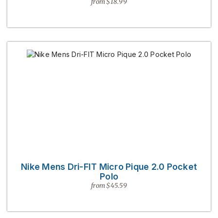
from $18.99
Nike Mens Dri-FIT Micro Pique 2.0 Pocket
Polo
from $45.59