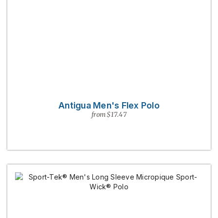
Antigua Men's Flex Polo
from $17.47