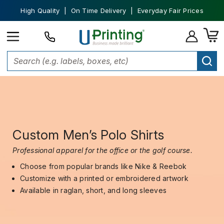
High Quality | On Time Delivery | Everyday Fair Prices
Custom Men’s Polo Shirts
Professional apparel for the office or the golf course.
Choose from popular brands like Nike & Reebok
Customize with a printed or embroidered artwork
Available in raglan, short, and long sleeves