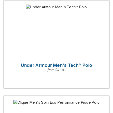
Under Armour Men's Tech™ Polo
from $41.03