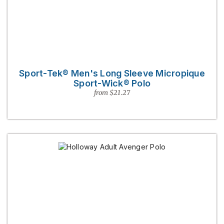
Sport-Tek® Men's Long Sleeve Micropique
Sport-Wick® Polo
from $21.27