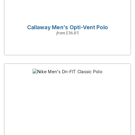
Callaway Men's Opti-Vent Polo
from $36.85