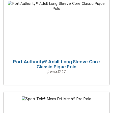
Port Authority® Adult Long Sleeve Core
Classic Pique Polo
from $17.47