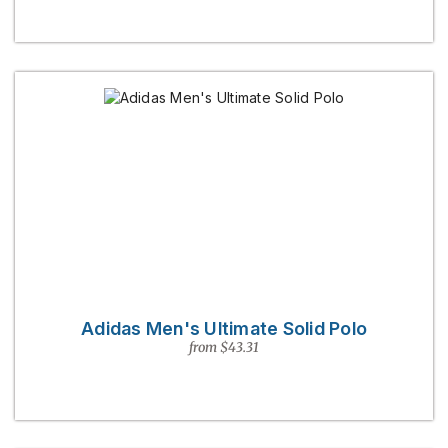
Adidas Men's Ultimate Solid Polo
from $43.31