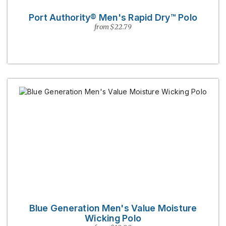
Port Authority® Men's Rapid Dry™ Polo
from $22.79
Blue Generation Men's Value Moisture
Wicking Polo