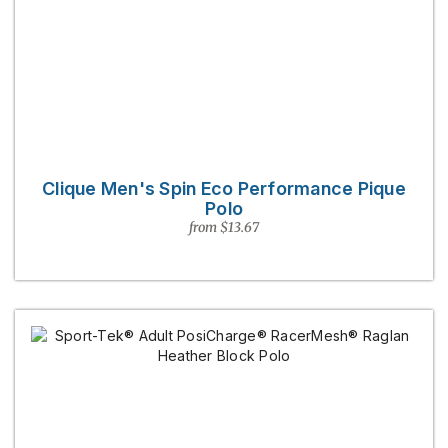
Clique Men's Spin Eco Performance Pique
Polo
from $13.67