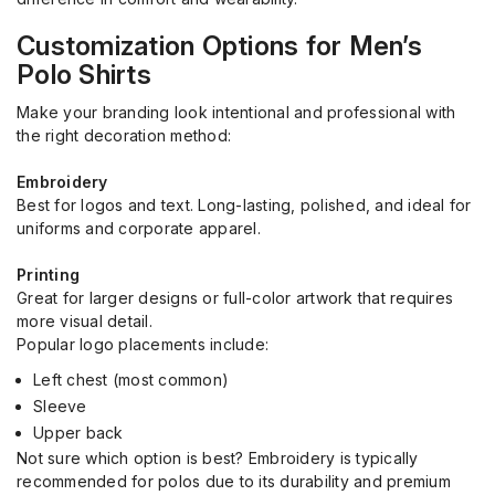
Customization Options for Men’s
Polo Shirts
Make your branding look intentional and professional with
the right decoration method:
Embroidery
Best for logos and text. Long-lasting, polished, and ideal for
uniforms and corporate apparel.
Printing
Great for larger designs or full-color artwork that requires
more visual detail.
Popular logo placements include:
Left chest (most common)
Sleeve
Upper back
Not sure which option is best? Embroidery is typically
recommended for polos due to its durability and premium