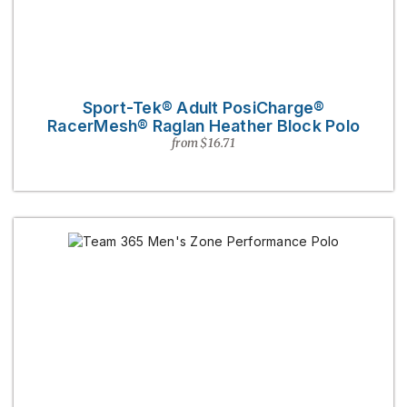
Sport-Tek® Adult PosiCharge®
RacerMesh® Raglan Heather Block Polo
from $16.71