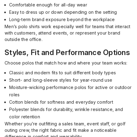
Comfortable enough for all-day wear
Easy to dress up or down depending on the setting
Long-term brand exposure beyond the workplace
Men’s polo shirts work especially well for teams that interact
with customers, attend events, or represent your brand
outside the office.
Styles, Fit and Performance Options
Choose polos that match how and where your team works:
Classic and modern fits to suit different body types
Short- and long-sleeve styles for year-round use
Moisture-wicking performance polos for active or outdoor
roles
Cotton blends for softness and everyday comfort
Polyester blends for durability, wrinkle resistance, and
color retention
Whether you’re outfitting a sales team, event staff, or golf
outing crew, the right fabric and fit make a noticeable
difference in comfort and wearability.