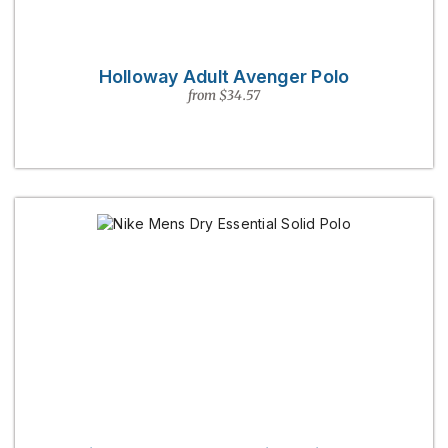
Holloway Adult Avenger Polo
from $34.57