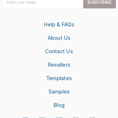
SUBSCRIBE
Help & FAQs
About Us
Contact Us
Resellers
Templates
Samples
Blog