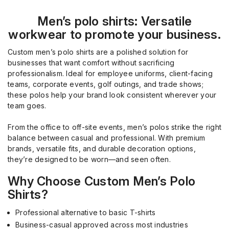
Men’s polo shirts: Versatile
workwear to promote your business.
Custom men’s polo shirts are a polished solution for
businesses that want comfort without sacrificing
professionalism. Ideal for employee uniforms, client-facing
teams, corporate events, golf outings, and trade shows;
these polos help your brand look consistent wherever your
team goes.
From the office to off-site events, men’s polos strike the right
balance between casual and professional. With premium
brands, versatile fits, and durable decoration options,
they’re designed to be worn—and seen often.
Why Choose Custom Men’s Polo
Shirts?
Professional alternative to basic T-shirts
Business-casual approved across most industries