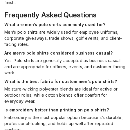
finish.
Frequently Asked Questions
What are men’s polo shirts commonly used for?
Men’s polo shirts are widely used for employee uniforms,
corporate giveaways, trade shows, golf events, and client-
facing roles.
Are men’s polo shirts considered business casual?
Yes. Polo shirts are generally accepted as business casual
and are appropriate for offices, events, and customer-facing
work.
What is the best fabric for custom men’s polo shirts?
Moisture-wicking polyester blends are ideal for active or
outdoor roles, while cotton blends offer comfort for
everyday wear.
Is embroidery better than printing on polo shirts?
Embroidery is the most popular option because it’s durable,
professional-looking, and holds up well after repeated
washing.