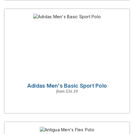
Adidas Men's Basic Sport Polo
from $34.19