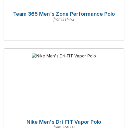
Team 365 Men's Zone Performance Polo
from $14.42
Nike Men's Dri-FIT Vapor Polo
from $60.03