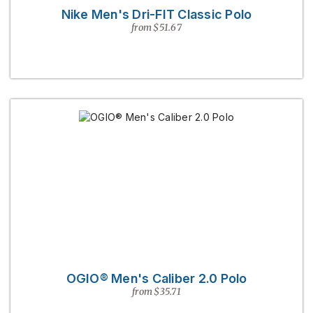
Nike Men's Dri-FIT Classic Polo
from $51.67
OGIO® Men's Caliber 2.0 Polo
from $35.71