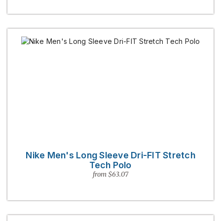
Nike Men's Long Sleeve Dri-FIT Stretch
Tech Polo
from $63.07