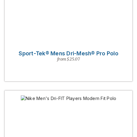
Sport-Tek® Mens Dri-Mesh® Pro Polo
from $25.07