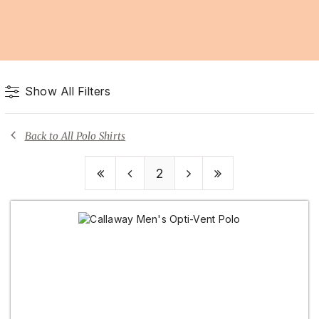
Show All Filters
Back to All Polo Shirts
2