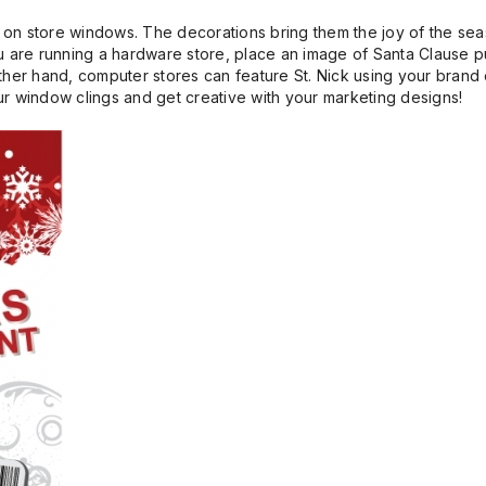
 on store windows. The decorations bring them the joy of the se
u are running a hardware store, place an image of Santa Clause pu
ther hand, computer stores can feature St. Nick using your brand 
your window clings and get creative with your marketing designs!