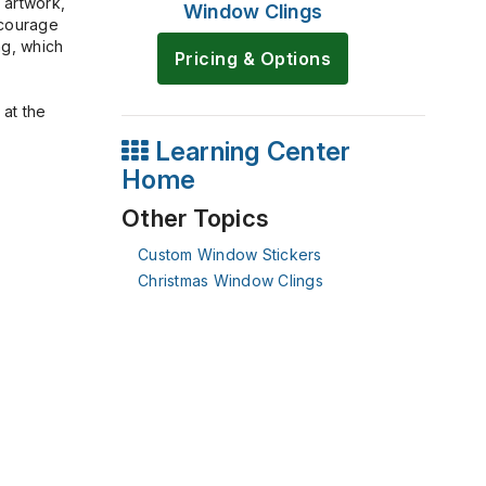
 artwork,
Window Clings
ncourage
ng, which
Pricing & Options
 at the
Learning Center
Home
Other Topics
Custom Window Stickers
Christmas Window Clings