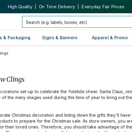
High Quality | On Time Delivery | Everyday Fair Prices
s & Packaging
Signs & Banners
Apparel & Promo
lings
ow Clings
corations set-up to celebrate the Yuletide cheer. Santa Claus, re
of the many images used during this time of year to bring out th
rate Christmas decoration and listing down the gifts they'll have 
roducts to prepare for the Christmas sale. As store owners, you a
 for their loved ones. Therefore, you should take advantage of t