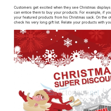
Customers get excited when they see Christmas displays
can entice them to buy your products. For example, if yo
your featured products from his Christmas sack. On the o
check his very long gift list. Relate your products with 