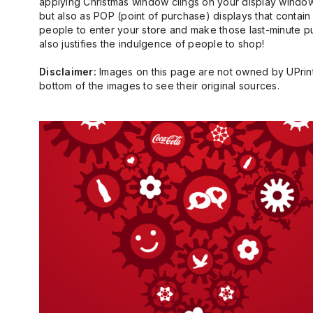
applying Christmas window clings on your display window
but also as POP (point of purchase) displays that conta
people to enter your store and make those last-minute purc
also justifies the indulgence of people to shop!
Disclaimer:
Images on this page are not owned by UPrinti
bottom of the images to see their original sources.