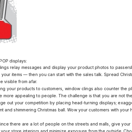
POP displays:
ings relay messages and display your product photos to passer
your items — then you can start with the sales talk. Spread Chris
 visible from afar.
ing your products to customers, window clings also counter the p
 more appealing to people. The challenge is that you are not th
dge out your competition by placing head-turning displays; exagg
nt and shimmering Christmas ball. Wow your customers with your 
ince there are a lot of people on the streets and malls, give you
 your store interiors and minimize exposure from the outside. Cho