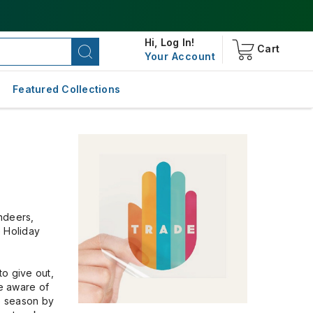
Hi,
Log In!
Cart
Your Account
Featured Collections
indeers,
e Holiday
to give out,
re aware of
he season by