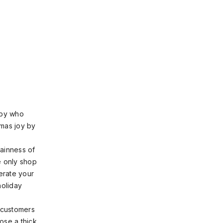
sby who
tmas joy by
lainness of
e only shop
erate your
holiday
r customers
ose a thick