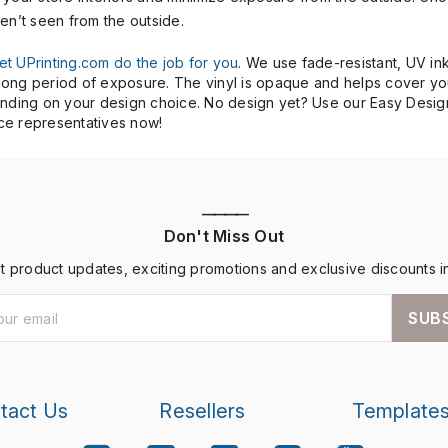
ren’t seen from the outside.
let UPrinting.com do the job for you
. We use fade-resistant, UV ink
a long period of exposure. The vinyl is opaque and helps cover yo
epending on your design choice. No design yet? Use our Easy Desig
ice representatives now!
————
Don't Miss Out
st product updates, exciting promotions and exclusive discounts i
SUB
tact Us
Resellers
Template