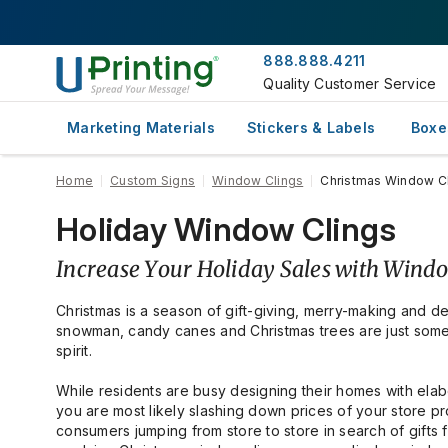
888.888.4211
Quality Customer Service
Marketing Materials
Stickers & Labels
Boxe
Home
Custom Signs
Window Clings
Christmas Window C
Holiday Window Clings
Increase Your Holiday Sales with Wind
Christmas is a season of gift-giving, merry-making and de
snowman, candy canes and Christmas trees are just some 
spirit.
While residents are busy designing their homes with elabo
you are most likely slashing down prices of your store p
consumers jumping from store to store in search of gifts