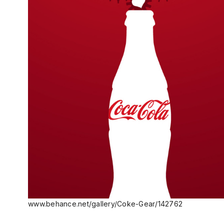
www.behance.net/gallery/Coke-Gear/142762