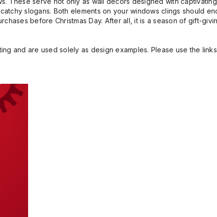
s. These serve not only as wall decors designed with captivating
in catchy slogans. Both elements on your windows clings should e
hases before Christmas Day. After all, it is a season of gift-givi
ng and are used solely as design examples. Please use the links