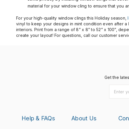
material for your window cling to ensure that you a
For your high-quality window clings this Holiday season,
vinyl to keep your designs in mint condition even after 
interiors. Print from a range of 8” x 8” to 52” x 100”, d
create your layout! For questions, call our customer serv
Get the late
Help & FAQs
About Us
Con