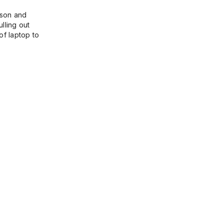
ason and
lling out
of laptop to