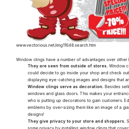
www.vectorious.net/img11648.search.htm
Window clings have a number of advantages over other 
They are seen from outside of stores.
Window cl
could decide to go inside your shop and check out 
displaying eye-catching images and designs that are
Window clings serve as decoration.
Besides sell
windows and glass doors. This makes your entrance
who is putting up decorations to gain customers. E
emblems by over-sizing them like an image of a gia
designs!
They give privacy to your store and shoppers.
S
some privacy by installing window clings that cover