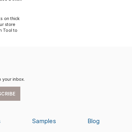
s on thick
ur store
n Tool to
n your inbox.
SCRIBE
s
Samples
Blog