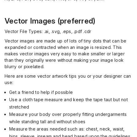
Vector Images (preferred)
Vector File Types: .ai, .svg, .eps, .pdf .cdr
Vector images are made up of lots of tiny dots that can be
expanded or contracted when an image is resized. This
makes vector images very easy to make smaller or larger
than they originally were without making your image look
blurry or pixelated.
Here are some vector artwork tips you or your designer can
use:
Get a friend to help if possible
Use a cloth tape measure and keep the tape taut but not
stretched
Measure your body over properly fitting undergarments
while standing tall and without shoes
Measure the areas needed such as: chest, neck, waist,
hips, sleeve, inseam and head based upon the guidelines