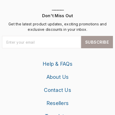
————
Don't Miss Out
Get the latest product updates, exciting promotions and
exclusive discounts in your inbox.
SUBSCRIBE
Help & FAQs
About Us
Contact Us
Resellers