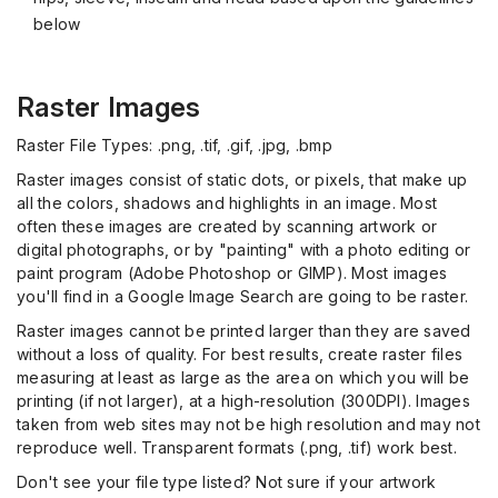
below
Raster Images
Raster File Types: .png, .tif, .gif, .jpg, .bmp
Raster images consist of static dots, or pixels, that make up
all the colors, shadows and highlights in an image. Most
often these images are created by scanning artwork or
digital photographs, or by "painting" with a photo editing or
paint program (Adobe Photoshop or GIMP). Most images
you'll find in a Google Image Search are going to be raster.
Raster images cannot be printed larger than they are saved
without a loss of quality. For best results, create raster files
measuring at least as large as the area on which you will be
printing (if not larger), at a high-resolution (300DPI). Images
taken from web sites may not be high resolution and may not
reproduce well. Transparent formats (.png, .tif) work best.
Don't see your file type listed? Not sure if your artwork