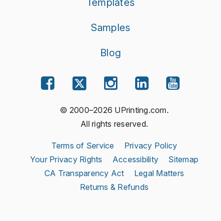
Templates
Samples
Blog
© 2000–2026 UPrinting.com.
All rights reserved.
Terms of Service
Privacy Policy
Your Privacy Rights
Accessibility
Sitemap
CA Transparency Act
Legal Matters
Returns & Refunds