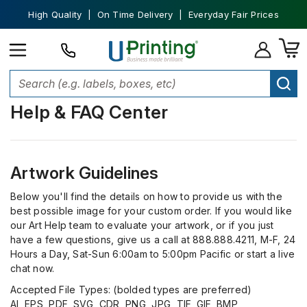
High Quality | On Time Delivery | Everyday Fair Prices
Help & FAQ Center
Artwork Guidelines
Below you'll find the details on how to provide us with the
best possible image for your custom order. If you would like
our Art Help team to evaluate your artwork, or if you just
have a few questions, give us a call at 888.888.4211, M-F, 24
Hours a Day, Sat-Sun 6:00am to 5:00pm Pacific or start a live
chat now.
Accepted File Types: (bolded types are preferred)
AI, EPS, PDF, SVG, CDR, PNG, JPG, TIF, GIF, BMP