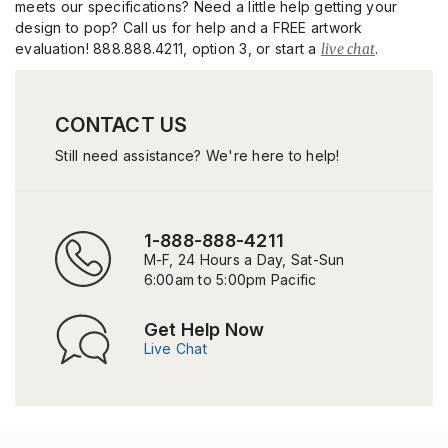
meets our specifications? Need a little help getting your
design to pop? Call us for help and a FREE artwork
evaluation! 888.888.4211, option 3, or start a
live chat
.
CONTACT US
Still need assistance? We're here to help!
1-888-888-4211
M-F, 24 Hours a Day, Sat-Sun
6:00am to 5:00pm Pacific
Get Help Now
Live Chat