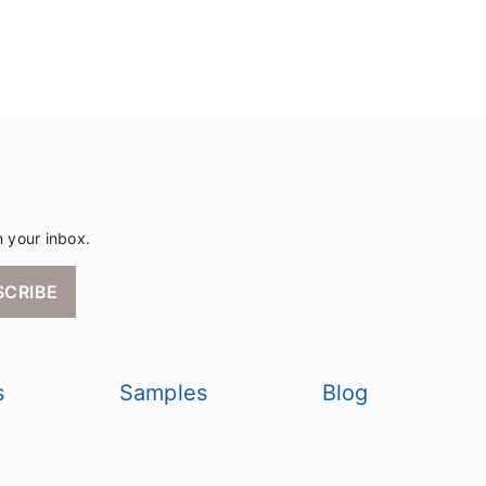
n your inbox.
SCRIBE
s
Samples
Blog