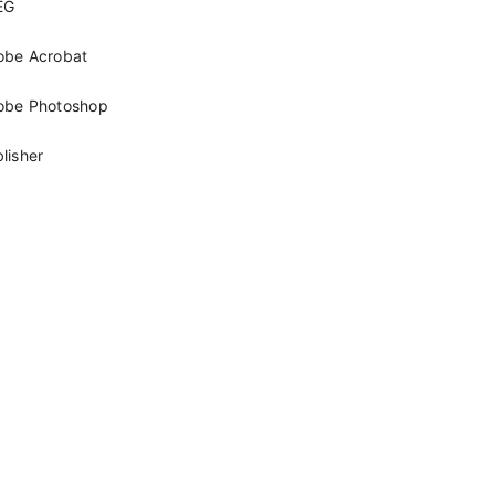
EG
obe Acrobat
obe Photoshop
lisher