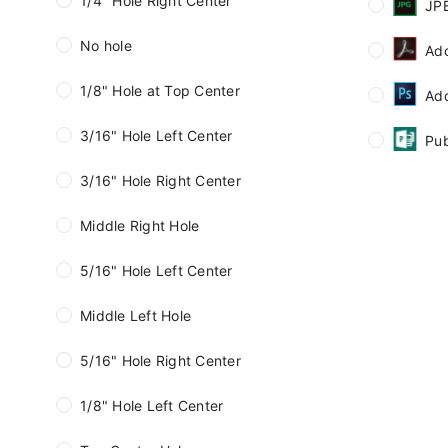
1/4" Hole Right Center
JP
No hole
Ad
1/8" Hole at Top Center
Ad
3/16" Hole Left Center
Pub
3/16" Hole Right Center
Middle Right Hole
5/16" Hole Left Center
Middle Left Hole
5/16" Hole Right Center
1/8" Hole Left Center