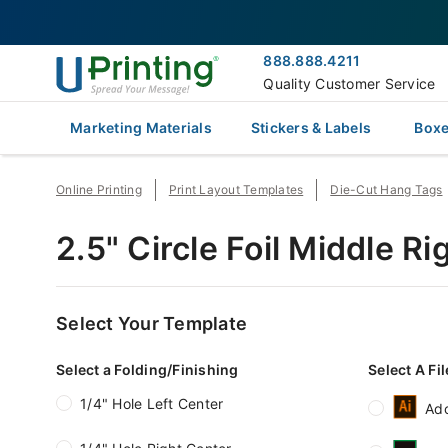
888.888.4211
Quality Customer Service
Marketing Materials
Stickers & Labels
Boxe
Online Printing
Print Layout Templates
Die-Cut Hang Tags
2.5" Circle Foil Middle 
Select Your Template
Select a Folding/Finishing
Select A Fi
1/4" Hole Left Center
Ado