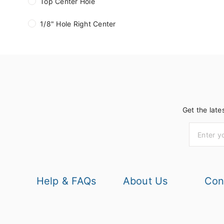
Top Center Hole
1/8" Hole Right Center
Get the late
Help & FAQs
About Us
Con