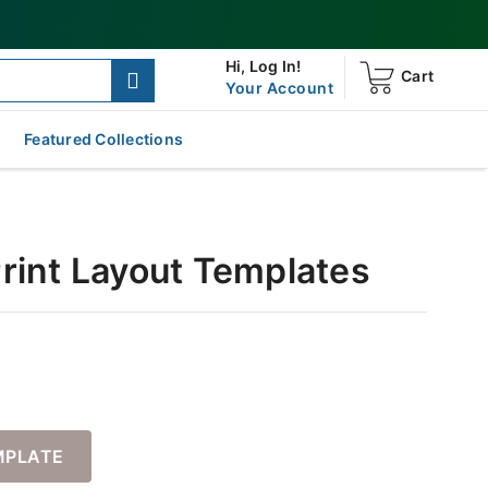
Hi,
Log In!
Cart
Your Account
Featured Collections
Print Layout Templates
MPLATE