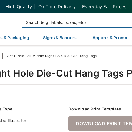
High Quality | On Time Delivery | Everyday Fair Prices
s & Packaging
Signs & Banners
Apparel & Promo
2.5" Circle Foil Middle Right Hole Die-Cut Hang Tags
Right Hole Die-Cut Hang Tags 
le Type
Download Print Template
be Illustrator
DOWNLOAD PRINT TE