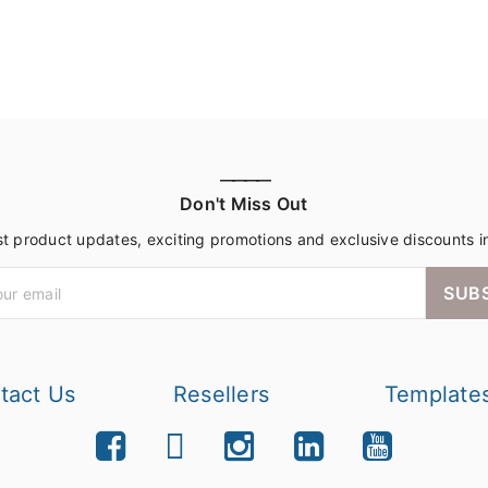
————
Don't Miss Out
st product updates, exciting promotions and exclusive discounts i
SUB
tact Us
Resellers
Template