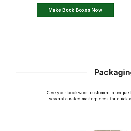
Make Book Boxes Now
Packaging
Give your bookworm customers a unique bu
several curated masterpieces for quick a