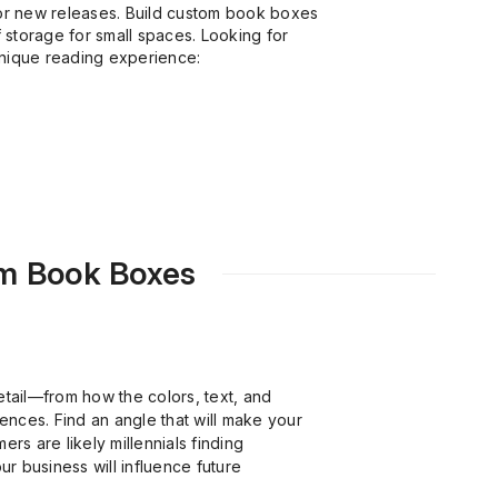
for new releases. Build custom book boxes
f storage for small spaces. Looking for
unique reading experience:
om Book Boxes
etail—from how the colors, text, and
ences. Find an angle that will make your
rs are likely millennials finding
r business will influence future