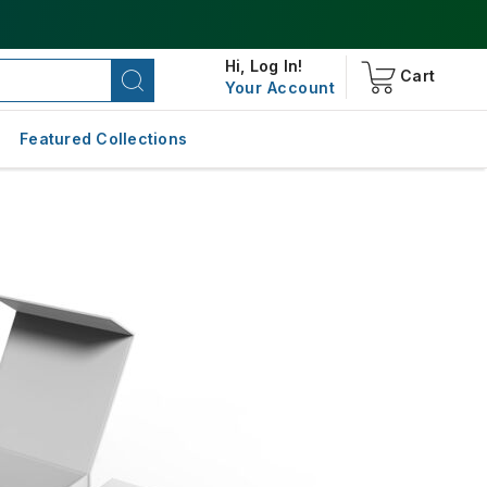
Hi,
Log In!
Cart
Your Account
Featured Collections