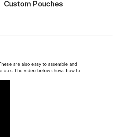
Custom Pouches
 These are also easy to assemble and
the box. The video below shows how to