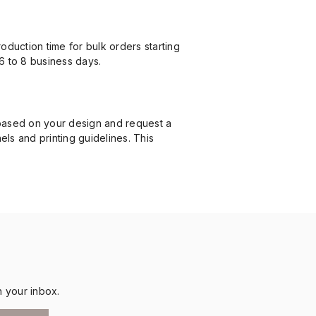
duction time for bulk orders starting
6 to 8 business days.
 based on your design and request a
nels and printing guidelines. This
n your inbox.