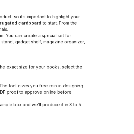
t, so it’s important to highlight your
orrugated cardboard
to start. From the
ials.
. You can create a special set for
k stand, gadget shelf, magazine organizer,
he exact size for your books, select the
he tool gives you free rein in designing
 PDF proof to approve online before
ample box and we’ll produce it in 3 to 5