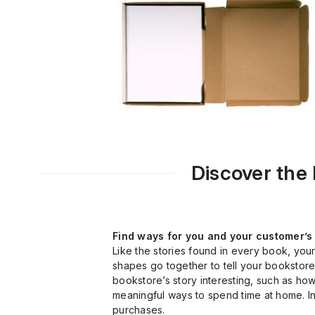
Discover the
Find ways for you and your customer’s 
Like the stories found in every book, you
shapes go together to tell your bookstore’
bookstore’s story interesting, such as how
meaningful ways to spend time at home. Ini
purchases.