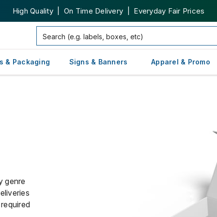
High Quality | On Time Delivery | Everyday Fair Prices
s & Packaging
Signs & Banners
Apparel & Promo
y genre
liveries
 required