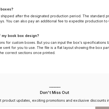
 boxes?
shipped after the designated production period. The standard pro
ays. You can also pay an additional fee to expedite production to 
of my book box design?
ons for custom boxes. But you can input the box’s specifications
 be sent for you to use. The file is a flat layout showing the box pa
the correct sections once printed.
————
Don't Miss Out
st product updates, exciting promotions and exclusive discounts i