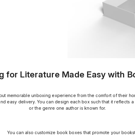
 for Literature Made Easy with 
t memorable unboxing experience from the comfort of their home
nd easy delivery. You can design each box such that it reflects a 
or the genre one author is known for.
You can also customize book boxes that promote your books