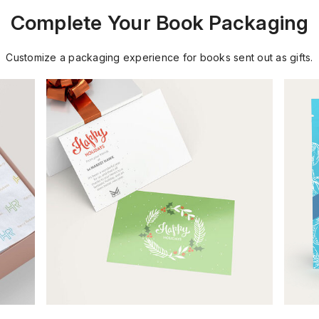
Complete Your Book Packaging
Customize a packaging experience for books sent out as gifts.