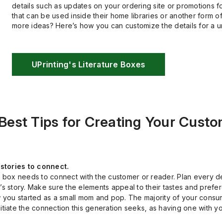
details such as updates on your ordering site or promotions 
that can be used inside their home libraries or another form o
more ideas? Here’s how you can customize the details for a 
UPrinting's Literature Boxes
 Best Tips for Creating Your Cust
stories to connect.
r box needs to connect with the customer or reader. Plan every d
s story. Make sure the elements appeal to their tastes and prefer
 you started as a small mom and pop. The majority of your consume
tiate the connection this generation seeks, as having one with you