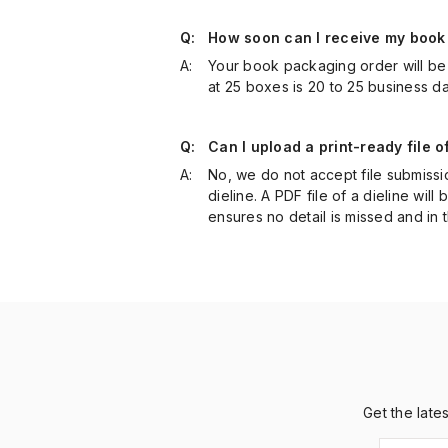
Q:
How soon can I receive my book
A:
Your book packaging order will be 
at 25 boxes is 20 to 25 business d
Q:
Can I upload a print-ready file 
A:
No, we do not accept file submissi
dieline. A PDF file of a dieline will
ensures no detail is missed and in 
Get the late