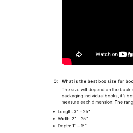
Q:
What is the best box size for bo
The size will depend on the book si
packaging individual books, it’s bes
measure each dimension: The range
Length: 3" – 25"
Width: 2" – 25"
Depth: 1" – 15"