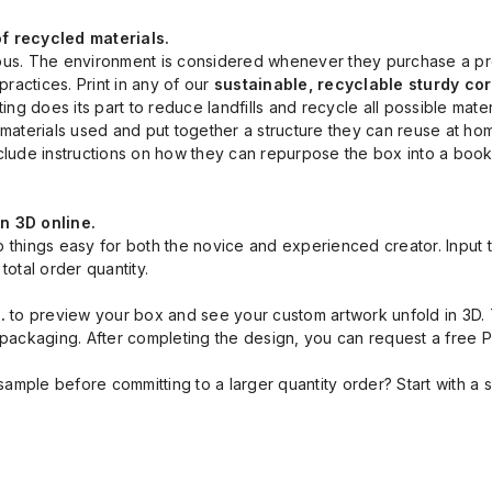
 recycled materials.
. The environment is considered whenever they purchase a produc
ractices. Print in any of our
sustainable, recyclable sturdy c
ing does its part to reduce landfills and recycle all possible mater
terials used and put together a structure they can reuse at home
nclude instructions on how they can repurpose the box into a boo
in 3D online.
p things easy for both the novice and experienced creator. Input t
total order quantity.
l.
to preview your box and see your custom artwork unfold in 3D. T
k packaging. After completing the design, you can request a free
mple before committing to a larger quantity order? Start with a s