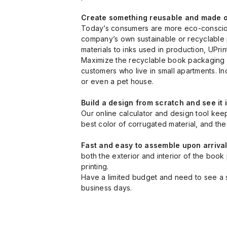
Create something reusable and made of
Today’s consumers are more eco-conscious
company’s own sustainable or recyclable p
materials to inks used in production, UPrint
Maximize the recyclable book packaging ma
customers who live in small apartments. I
or even a pet house.
Build a design from scratch and see it 
Our online calculator and design tool kee
best color of corrugated material, and the 
Fast and easy to assemble upon arriva
both the exterior and interior of the boo
printing.
Have a limited budget and need to see a sa
business days.