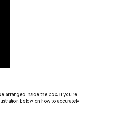
be arranged inside the box. If you’re
illustration below on how to accurately