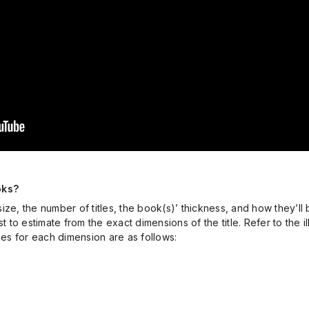
oks?
ze, the number of titles, the book(s)’ thickness, and how they’ll 
t to estimate from the exact dimensions of the title. Refer to the 
s for each dimension are as follows: