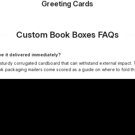
Greeting Cards
Custom Book Boxes FAQs
e it delivered immediately?
 sturdy corrugated cardboard that can withstand external impact.
book packaging mailers come scored as a guide on where to fold 