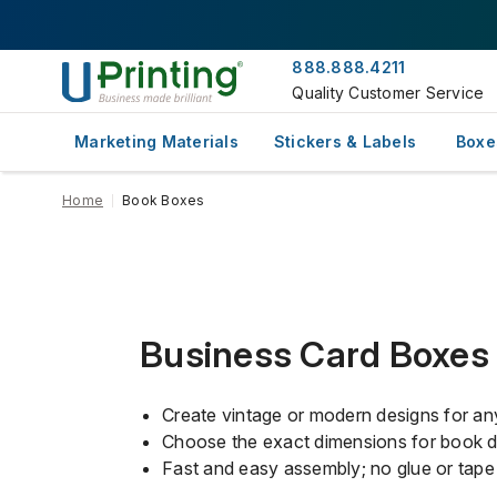
888.888.4211
Quality Customer Service
Marketing Materials
Stickers & Labels
Boxe
Home
Book Boxes
Business Card Boxes
Create vintage or modern designs for an
Choose the exact dimensions for book de
Fast and easy assembly; no glue or tape