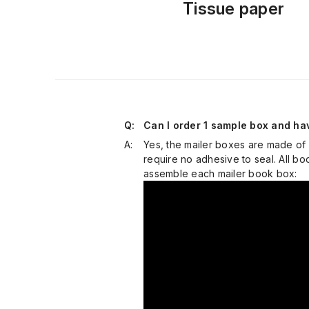
Tissue paper
Q:
Can I order 1 sample box and hav
A:
Yes, the mailer boxes are made of
require no adhesive to seal. All 
assemble each mailer book box: