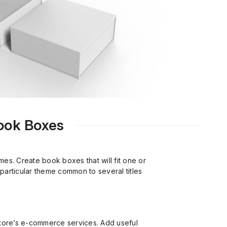
Book Boxes
s. Create book boxes that will fit one or
particular theme common to several titles
tore’s e-commerce services. Add useful