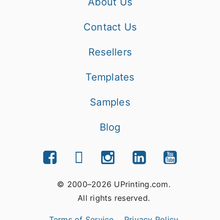
About Us
Contact Us
Resellers
Templates
Samples
Blog
© 2000–2026 UPrinting.com.
All rights reserved.
Terms of Service
Privacy Policy