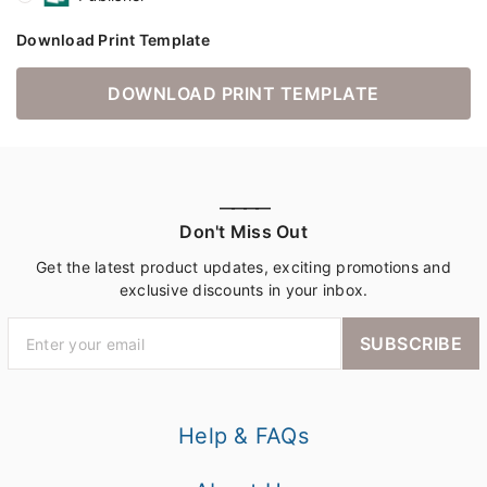
Download Print Template
DOWNLOAD PRINT TEMPLATE
————
Don't Miss Out
Get the latest product updates, exciting promotions and
exclusive discounts in your inbox.
SUBSCRIBE
Help & FAQs