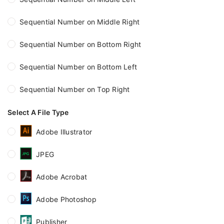
Sequential Number on Middle Right
Sequential Number on Bottom Right
Sequential Number on Bottom Left
Sequential Number on Top Right
Select A File Type
Adobe Illustrator
JPEG
Adobe Acrobat
Adobe Photoshop
Publisher