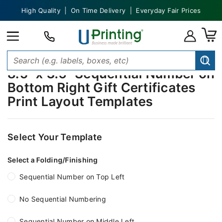
High Quality | On Time Delivery | Everyday Fair Prices
8.5" x 3.5" Sequential Number on
Bottom Right Gift Certificates
Print Layout Templates
Select Your Template
Select a Folding/Finishing
Sequential Number on Top Left
No Sequential Numbering
Sequential Number on Middle Left