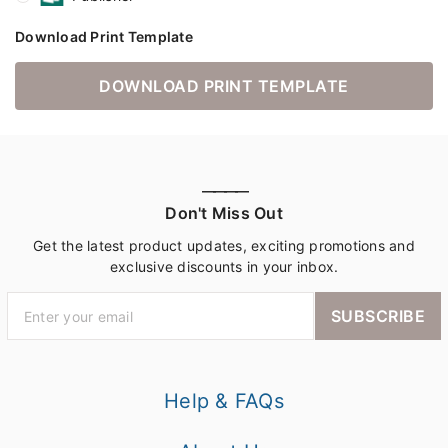
Download Print Template
DOWNLOAD PRINT TEMPLATE
————
Don't Miss Out
Get the latest product updates, exciting promotions and
exclusive discounts in your inbox.
SUBSCRIBE
Help & FAQs