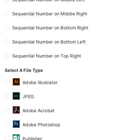
Sequential Number on Middle Right
Sequential Number on Bottom Right
Sequential Number on Bottom Left
Sequential Number on Top Right
Select A File Type
Adobe Illustrator
JPEG
Adobe Acrobat
Adobe Photoshop
Publisher