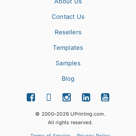
About Us
Contact Us
Resellers
Templates
Samples
Blog
© 2000–2026 UPrinting.com.
All rights reserved.
Terms of Service
Privacy Policy