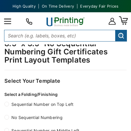
High Quality | On Time Delivery | Everyday Fair Prices
8.5" x 3.5" No Sequential
Numbering Gift Certificates
Print Layout Templates
Select Your Template
Select a Folding/Finishing
Sequential Number on Top Left
No Sequential Numbering
Sequential Number on Middle Left